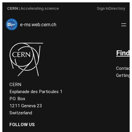
Aller
CERN
| Accelerating science
Sign In
Directory
au
contenu
e-ms.web.cern.ch
Find
Contact
Getting
CERN
Esplanade des Particules 1
P.O. Box
1211 Geneva 23
Switzerland
FOLLOW US