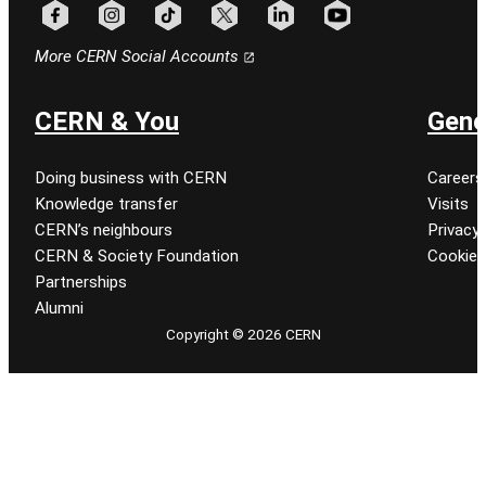
Follow CERN on facebook
Follow CERN on instagram
Follow CERN on tiktok
Follow CERN on x
Follow CERN on linkedin
Follow CERN on youtu
More CERN Social Accounts
CERN & You
Gene
Doing business with CERN
Careers
Knowledge transfer
Visits
CERN’s neighbours
Privacy 
CERN & Society Foundation
Cookie
Partnerships
Alumni
Copyright © 2026 CERN