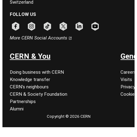
Switzerland
FOLLOW US
Follow CERN on facebook
Follow CERN on instagram
Follow CERN on tiktok
Follow CERN on x
Follow CERN on linkedin
Follow CERN on youtu
More CERN Social Accounts
CERN & You
Gene
Doing business with CERN
Careers
Knowledge transfer
Visits
CERN’s neighbours
Privacy 
CERN & Society Foundation
Cookie
Partnerships
Alumni
Copyright © 2026 CERN