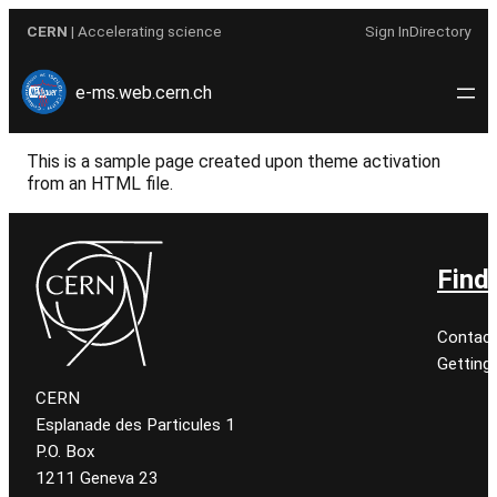
Skip
CERN
| Accelerating science
Sign In
Directory
to
content
e-ms.web.cern.ch
This is a sample page created upon theme activation
from an HTML file.
Find
Contact
Getting
CERN
Esplanade des Particules 1
P.O. Box
1211 Geneva 23